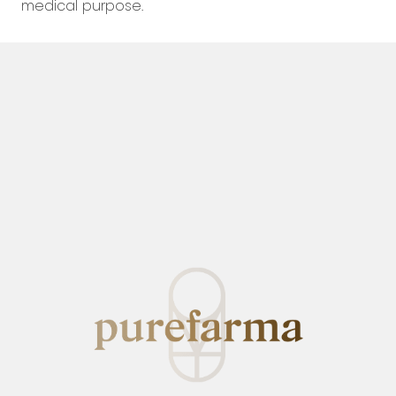
medical purpose.