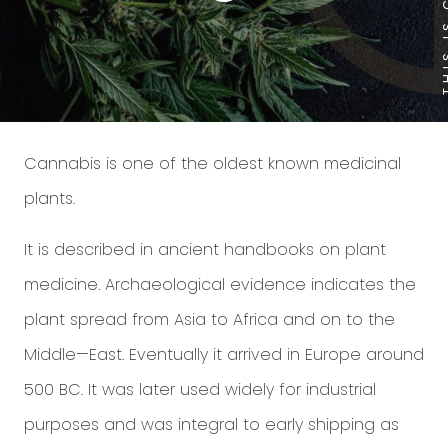
Cannabis is one of the oldest known medicinal
plants.
It is described in ancient handbooks on plant
medicine. Archaeological evidence indicates the
plant spread from Asia to Africa and on to the
Middle—East. Eventually it arrived in Europe around
500 BC. It was later used widely for industrial
purposes and was integral to early shipping as