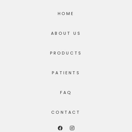
HOME
ABOUT US
PRODUCTS
PATIENTS
FAQ
CONTACT