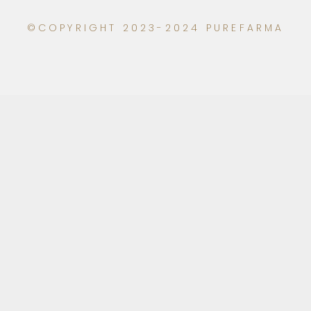
©COPYRIGHT 2023-2024 PUREFARMA
Click to learn more