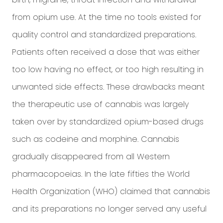
from opium use. At the time no tools existed for
quality control and standardized preparations.
Patients often received a dose that was either
too low having no effect, or too high resulting in
unwanted side effects. These drawbacks meant
the therapeutic use of cannabis was largely
taken over by standardized opium-based drugs
such as codeine and morphine. Cannabis
gradually disappeared from all Western
pharmacopoeias. In the late fifties the World
Health Organization (WHO) claimed that cannabis
and its preparations no longer served any useful