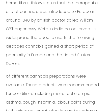
hemp fibre. History states that the therapeutic
use of cannabis was introduced to Europe in
around 1840 by an Irish doctor called William
O’Shaughnessy. While in India he observed its
widespread therapeutic use. In the following
decades cannabis gained a short period of
popularity in Europe and the United States.
Dozens
of different cannabis preparations were
available. These products were recommended
for conditions including menstrual cramps,
asthma, cough, insomnia, labour pains during
birth, migraine, throat infection and withdrawal