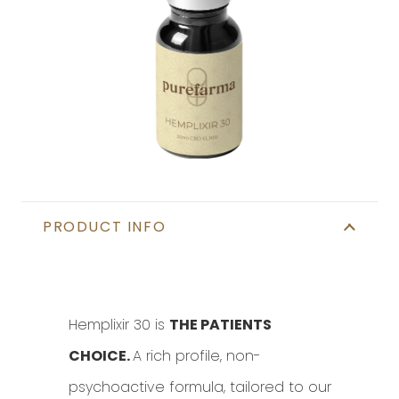
Find In Store
PRODUCT INFO
Hemplixir 30 is
THE PATIENTS
CHOICE.
A rich profile, non-
psychoactive formula, tailored to our