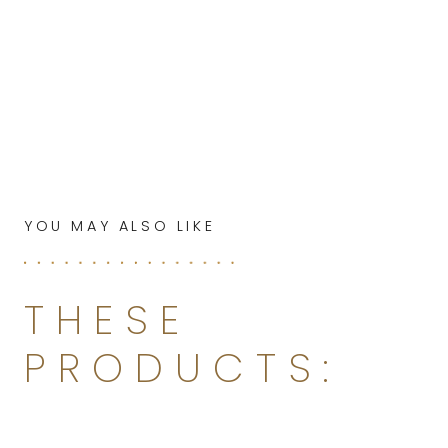
YOU MAY ALSO LIKE
THESE
PRODUCTS: