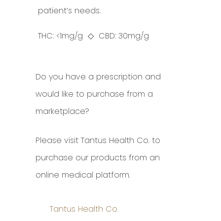
patient’s needs.
THC: <1mg/g ◇ CBD: 30mg/g
Do you have a prescription and
would like to purchase from a
marketplace?
Please visit Tantus Health Co. to
purchase our products from an
online medical platform.
Tantus Health Co.