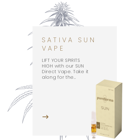
SATIVA SUN
VAPE
LIFT YOUR SPIRITS
HIGH with our SUN
Direct Vape. Take it
along for the…