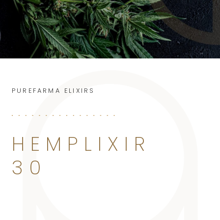
PUREFARMA ELIXIRS
HEMPLIXIR
30