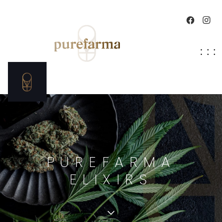
PUREFARMA
ELIXIRS