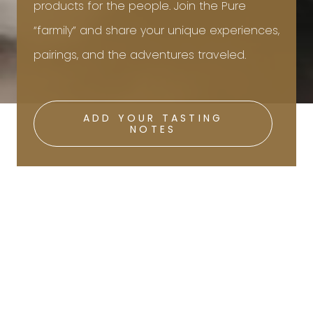
products for the people. Join the Pure
“farmily” and share your unique experiences,
pairings, and the adventures traveled.
ADD YOUR TASTING
NOTES