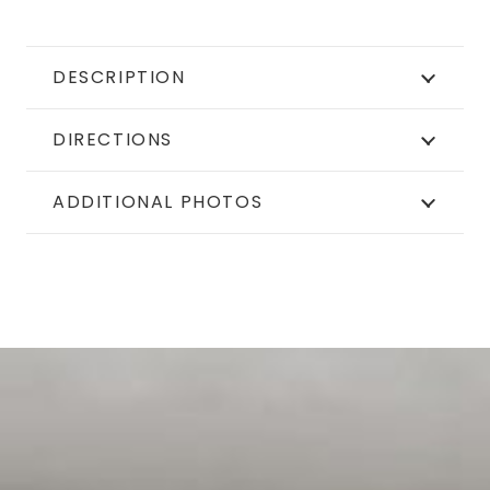
DESCRIPTION
DIRECTIONS
ADDITIONAL PHOTOS