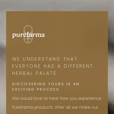
WE UNDERSTAND THAT
EVERYONE HAS A DIFFERENT
HERBAL PALATE.
DISCOVERING YOURS IS AN
EXCITING PROCESS.
We would love to hear how you experience
Purefarma products. After all, we make our