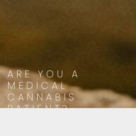
ARE YOU A
MEDICAL
CANNABIS
PATIENT?
Click below to learn more about your