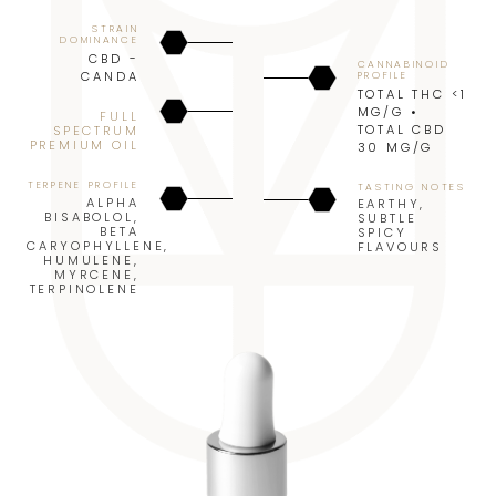
STRAIN
DOMINANCE
CBD -
CANNABINOID
CANDA
PROFILE
TOTAL THC <1
MG/G •
FULL
TOTAL CBD
SPECTRUM
PREMIUM OIL
30 MG/G
TERPENE PROFILE
TASTING NOTES
ALPHA
EARTHY
,
BISABOLOL
,
SUBTLE
BETA
SPICY
CARYOPHYLLENE
,
FLAVOURS
HUMULENE
,
MYRCENE
,
TERPINOLENE